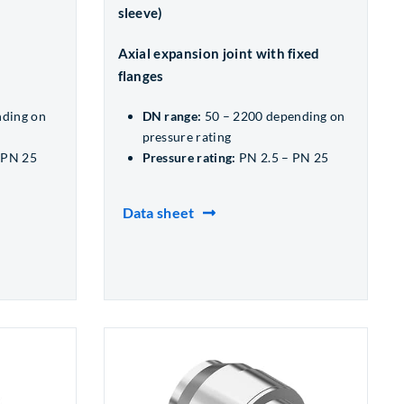
sleeve)
Axial expansion joint with fixed
flanges
nding on
DN range:
50 – 2200 depending on
pressure rating
 PN 25
Pressure rating:
PN 2.5 – PN 25
Data sheet