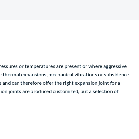
pressures or temperatures are present or where aggressive
e thermal expansions, mechanical vibrations or subsidence
and can therefore offer the right expansion joint for a
sion joints are produced customized, but a selection of