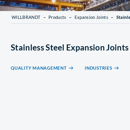
WILLBRANDT
–
Products
–
Expansion Joints
–
Stainl
Stainless Steel Expansion Joints
QUALITY MANAGEMENT
INDUSTRIES