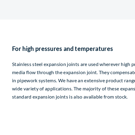
For high pressures and temperatures
Stainless steel expansion joints are used wherever high 
media flow through the expansion joint. They compensat
in pipework systems. We have an extensive product range 
wide variety of applications. The majority of these expan
standard expansion joints is also available from stock.