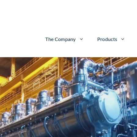
The Company
Products