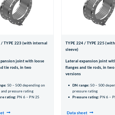
/ TYPE 223 (with internal
TYPE 224 / TYPE 225 (with
sleeve)
xpansion joint with loose
Lateral expansion joint wit
d tie rods, in two
flanges and tie rods, in two
versions
nge:
50 – 500 depending on
DN range:
50 – 500 depe
 and pressure rating
pressure rating
re rating:
PN 6 – PN 25
Pressure rating:
PN 6 – P
eet
Data sheet