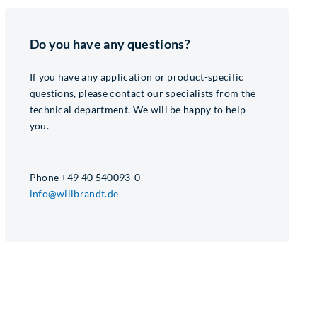
Do you have any questions?
If you have any application or product-specific
questions, please contact our specialists from the
technical department. We will be happy to help
you.
Phone +49 40 540093-0
info@willbrandt.de