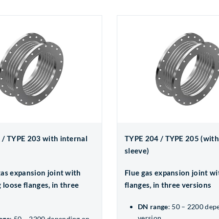
/ TYPE 203 with internal
TYPE 204 / TYPE 205 (with
sleeve)
as expansion joint with
Flue gas expansion joint wi
 loose flanges, in three
flanges, in three versions
DN range
: 50 – 2200 dep
version
nge
: 50 – 2200 depending on