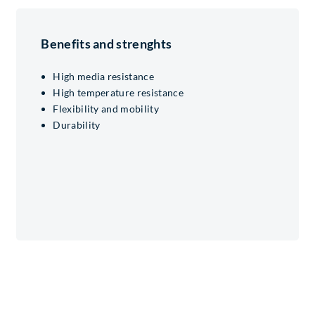
Benefits and strenghts
High media resistance
High temperature resistance
Flexibility and mobility
Durability