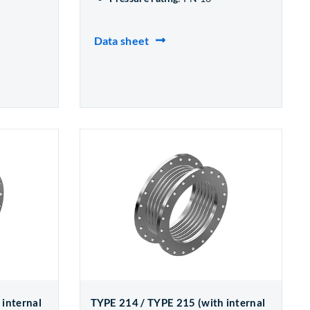
Data sheet
 internal
TYPE 214 / TYPE 215 (with internal