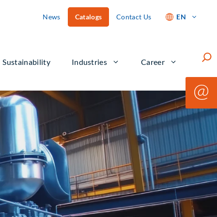
News
Catalogs
Contact Us
EN
Such
Sustainability
Industries
Career