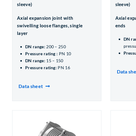
sleeve)
sleeve)
Axial expansion joint with
Axial exp
swivelling loose flanges, single
ends
layer
DN ra
pressu
DN range:
200 – 250
Pressu
Pressure rating :
PN 10
DN range:
15 – 150
Pressure rating:
PN 16
Data sh
Data sheet