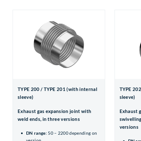
TYPE 200 / TYPE 201 (with internal
TYPE 202 
sleeve)
sleeve)
Exhaust gas expansion joint with
Exhaust g
weld ends, in three versions
swivelling
versions
DN range
: 50 – 2200 depending on
version
DN ra