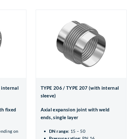
 internal
TYPE 206 / TYPE 207 (with internal
sleeve)
th fixed
Axial expansion joint with weld
ends, single layer
ending on
DN range
: 15 – 50
Pressure rating
: PN 16