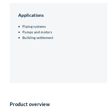
Applications
Piping systems
Pumps and motors
Building settlement
Product overview