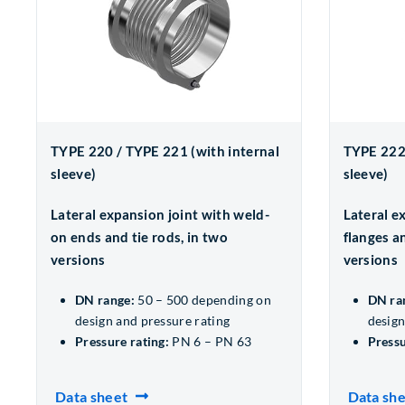
TYPE 220 / TYPE 221 (with internal
TYPE 222 
sleeve)
sleeve)
Lateral expansion joint with weld-
Lateral e
on ends and tie rods, in two
flanges an
versions
versions
DN range:
50 – 500 depending on
DN ra
design and pressure rating
design
Pressure rating:
PN 6 – PN 63
Pressu
Data sheet
Data sh