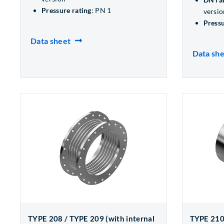
Pressure rating
: PN 1
versio
Pressu
Data sheet
Data sh
TYPE 208 / TYPE 209 (with internal
TYPE 210 