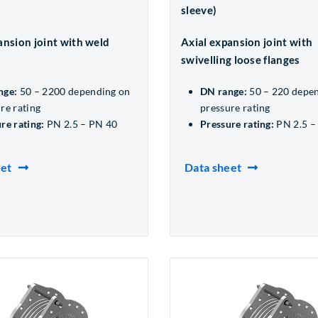
sleeve)
ansion joint with weld
Axial expansion joint with
swivelling loose flanges
nge:
50 – 2200 depending on
DN range:
50 – 220 depe
re rating
pressure rating
re rating:
PN 2.5 – PN 40
Pressure rating:
PN 2.5 –
eet
Data sheet