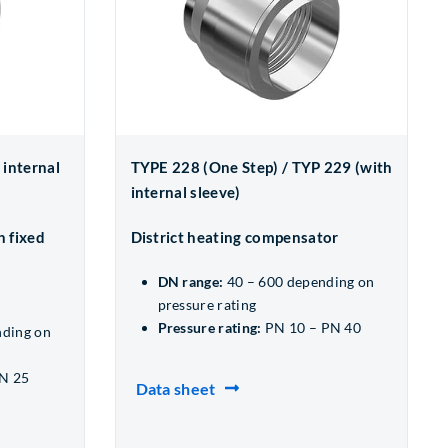
 internal
TYPE 228 (One Step) / TYP 229 (with
internal sleeve)
h fixed
District heating compensator
DN range:
40 – 600 depending on
pressure rating
Pressure rating:
PN 10 – PN 40
nding on
N 25
Data sheet