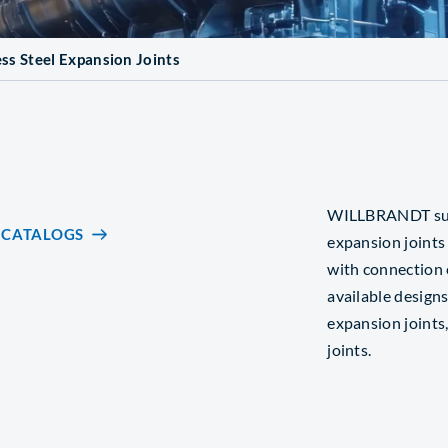
ess Steel Expansion Joints
WILLBRANDT suppl
CATALOGS
expansion joints
with connection 
available designs
expansion joints,
joints.