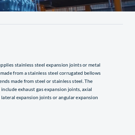
ies stainless steel expansion joints or metal
 made from a stainless steel corrugated bellows
ends made from steel or stainless steel. The
 include exhaust gas expansion joints, axial
 lateral expansion joints or angular expansion