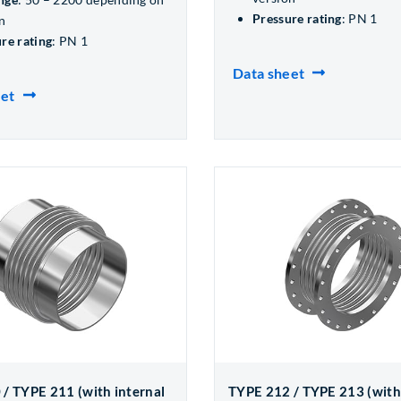
Pressure rating
: PN 1
n
re rating
: PN 1
Data sheet
eet
/ TYPE 211 (with internal
TYPE 212 / TYPE 213 (with