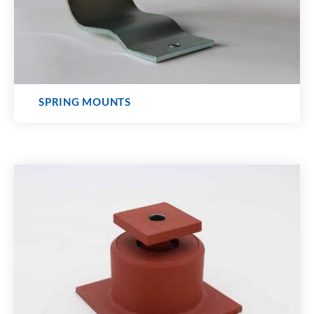
SPRING MOUNTS