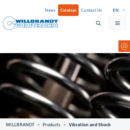
Skip
News
Catalogs
Contact Us
EN
to
content
Men
WILLBRANDT
–
Products
–
Vibration and Shock