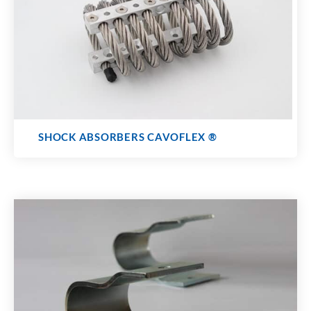
SHOCK ABSORBERS CAVOFLEX
®