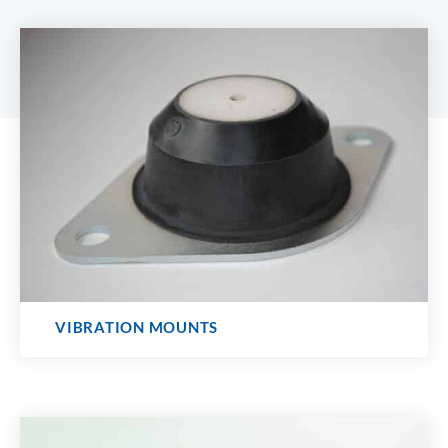
VIBRATION MOUNTS