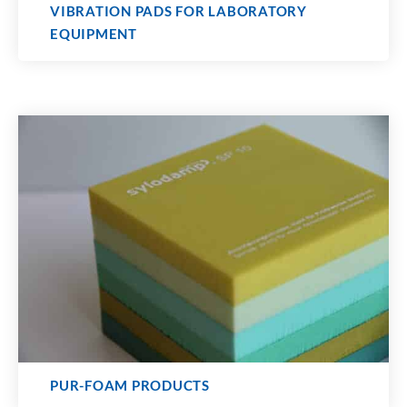
VIBRATION PADS FOR LABORATORY
EQUIPMENT
PUR-FOAM PRODUCTS