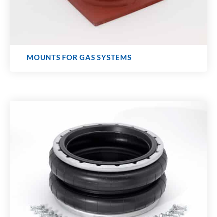
MOUNTS FOR GAS SYSTEMS