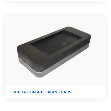
VIBRATION ABSORBING PADS