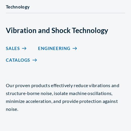
Technology
Vibration and Shock Technology
SALES
ENGINEERING
CATALOGS
Our proven products effectively reduce vibrations and
structure-borne noise, isolate machine oscillations,
minimize acceleration, and provide protection against
noise.