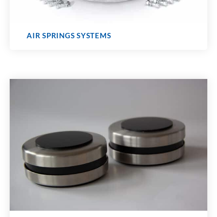
AIR SPRINGS SYSTEMS