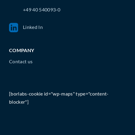
+49 40 540093-0
Linked In
COMPANY
Contact us
[borlabs-cookie id="wp-maps" type="content-
blocker"]