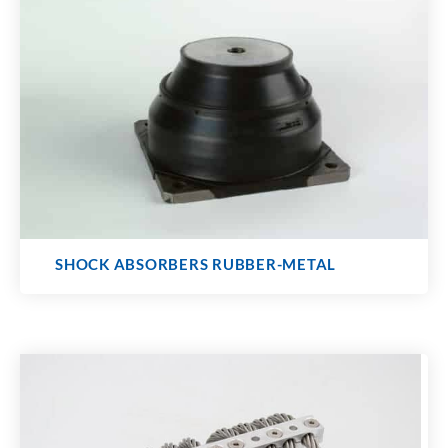
SHOCK ABSORBERS RUBBER-METAL