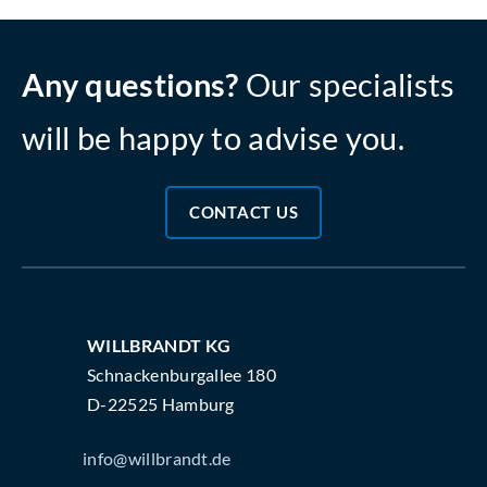
Any questions?
Our specialists
will be happy to advise you.
CONTACT US
WILLBRANDT KG
Schnackenburgallee 180
D-22525 Hamburg
info@willbrandt.de