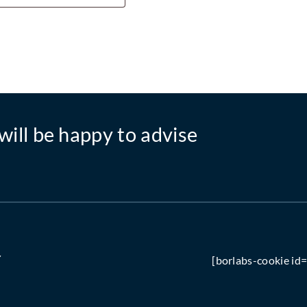
will be happy to advise
Y
[borlabs-cookie id