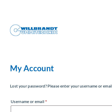
Skip
to
content
My Account
Lost your password? Please enter your username or email a
Required
Username or email
*