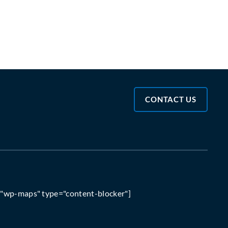
CONTACT US
="wp-maps" type="content-blocker"]