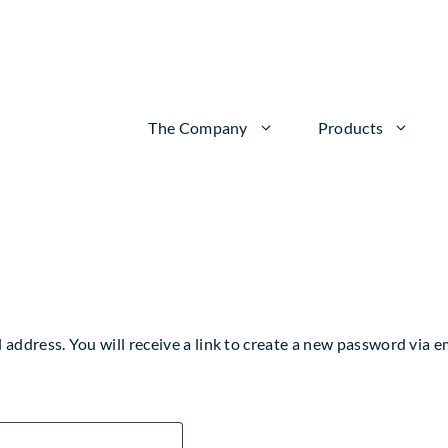
The Company
Products
ddress. You will receive a link to create a new password via em