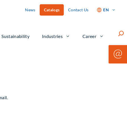
News
Catalogs
Contact Us
EN
Such
Sustainability
Industries
Career
ail.