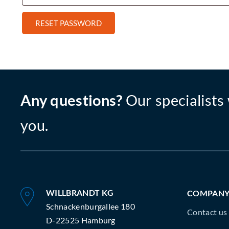
RESET PASSWORD
Any questions?
Our specialists 
you.
WILLBRANDT KG
COMPAN
Schnackenburgallee 180
Contact us
D-22525 Hamburg