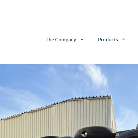
The Company
Products