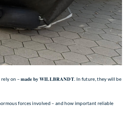
n – 𝐦𝐚𝐝𝐞 𝐛𝐲 𝐖𝐈𝐋𝐋𝐁𝐑𝐀𝐍𝐃𝐓. In future, they will be
ws the enormous forces involved – and how important reliable