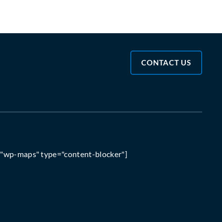
CONTACT US
="wp-maps" type="content-blocker"]