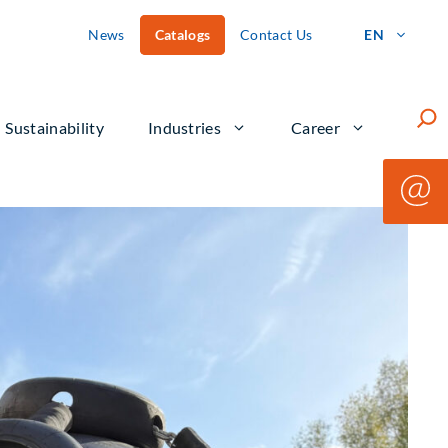
News
Catalogs
Contact Us
EN
Such
Sustainability
Industries
Career