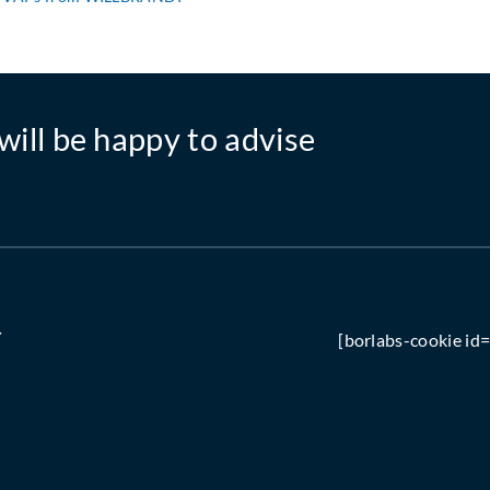
will be happy to advise
Y
[borlabs-cookie id