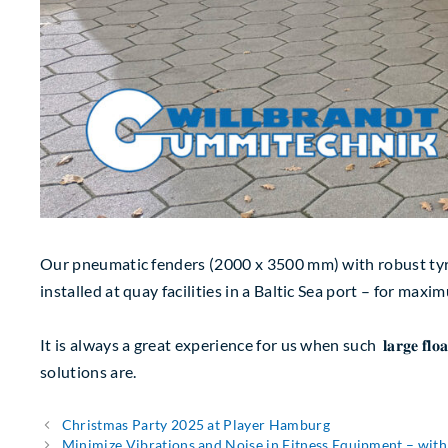
Our pneumatic fenders (2000 x 3500 mm) with robust tyre-chain n
installed at quay facilities in a Baltic Sea port – for ma
It is always a great experience for us when such 𝐥𝐚𝐫𝐠𝐞 𝐟𝐥
solutions are.
Christmas Party 2025 at Player Hamburg
Minimize Vibrations and Noise in Fitness Equipment – w