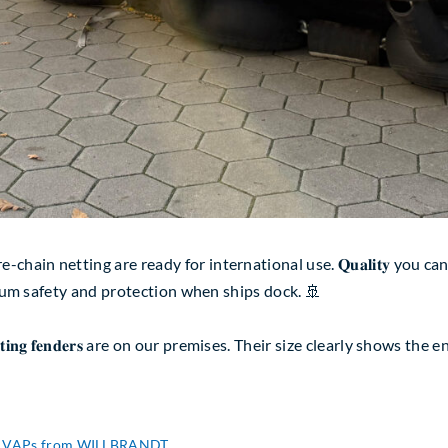
etting are ready for international use. 𝐐𝐮𝐚𝐥𝐢𝐭𝐲 you can rely o
ximum safety and protection when ships dock. 🚢
𝐨𝐚𝐭𝐢𝐧𝐠 𝐟𝐞𝐧𝐝𝐞𝐫𝐬 are on our premises. Their size clearly sho
ith VAPs from WILLBRANDT