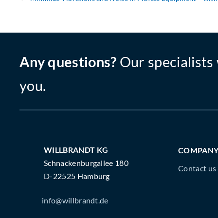
Any questions?
Our specialists 
you.
WILLBRANDT KG
COMPAN
Schnackenburgallee 180
Contact us
D-22525 Hamburg
info@willbrandt.de