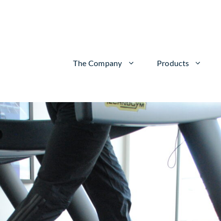
The Company
Products