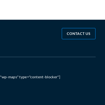
CONTACT US
="wp-maps" type="content-blocker"]