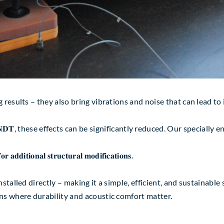
 results – they also bring vibrations and noise that can lead to
m 𝐖𝐈𝐋𝐋𝐁𝐑𝐀𝐍𝐃𝐓, these effects can be significantly reduced. Our s
𝐧𝐚𝐥 𝐬𝐭𝐫𝐮𝐜𝐭𝐮𝐫𝐚𝐥 𝐦𝐨𝐝𝐢𝐟𝐢𝐜𝐚𝐭𝐢𝐨𝐧𝐬.
talled directly – making it a simple, efficient, and sustainable 
ns where durability and acoustic comfort matter.