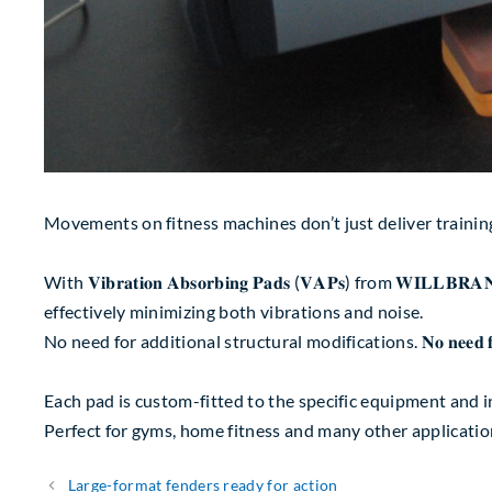
Movements on fitness machines don’t just deliver training
With 𝐕𝐢𝐛𝐫𝐚𝐭𝐢𝐨𝐧 𝐀𝐛𝐬𝐨𝐫𝐛𝐢𝐧𝐠 𝐏𝐚𝐝𝐬 (𝐕𝐀𝐏𝐬) fro
effectively minimizing both vibrations and noise.
No need for additional structural modifications. 𝐍𝐨 𝐧𝐞𝐞𝐝 𝐟𝐨𝐫 𝐚𝐝𝐝𝐢𝐭𝐢𝐨
Each pad is custom-fitted to the specific equipment and ins
Perfect for gyms, home fitness and many other applicatio
Large-format fenders ready for action