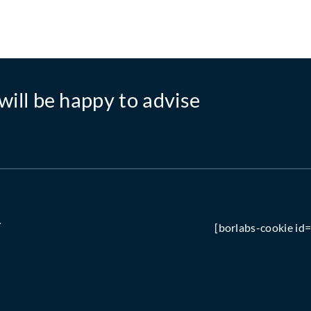
will be happy to advise
Y
[borlabs-cookie id