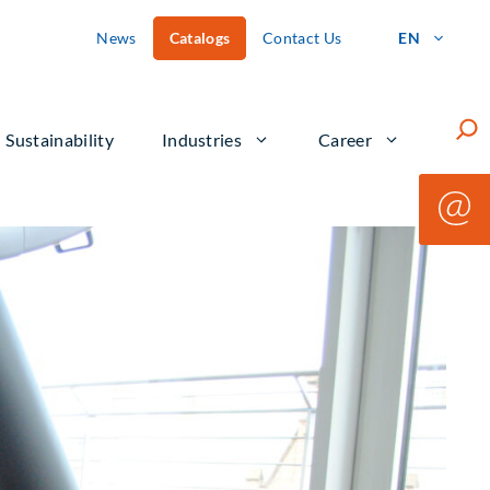
News
Catalogs
Contact Us
EN
Such
Sustainability
Industries
Career