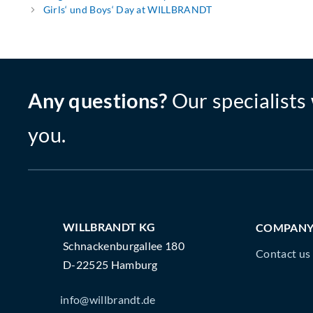
Girls‘ und Boys‘ Day at WILLBRANDT
Any questions?
Our specialists 
you.
WILLBRANDT KG
COMPAN
Schnackenburgallee 180
Contact us
D-22525 Hamburg
info@willbrandt.de