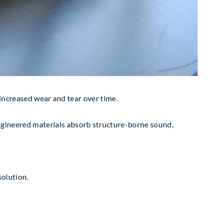
 increased wear and tear over time.
pecially engineered materials absorb structure-borne sound,
solution.